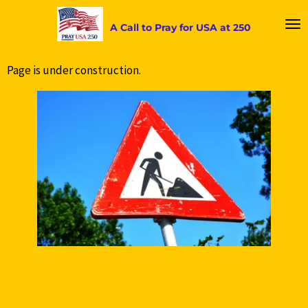
Skip
A Call to Pray for USA at 250
to
main
content
Page is under construction.