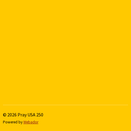
© 2026 Pray USA 250
Powered by
Webador